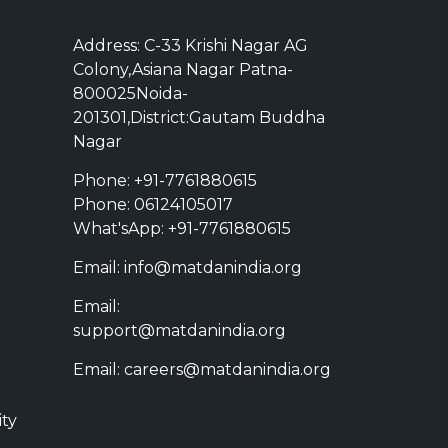
Address: C-33 Krishi Nagar AG
Colony,Asiana Nagar Patna-
800025Noida-
201301,District:Gautam Buddha
Nagar
Phone: +91-7761880615
Phone: 06124105017
What'sApp: +91-7761880615
Email: info@matdanindia.org
Email:
support@matdanindia.org
Email: careers@matdanindia.org
ity