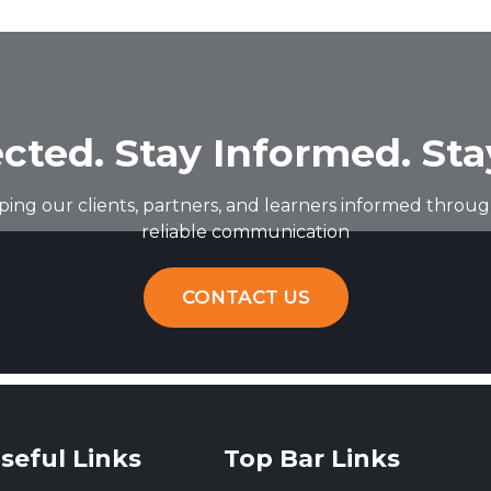
cted. Stay Informed. Sta
ing our clients, partners, and learners informed through
reliable communication
CONTACT US
seful Links
Top Bar Links