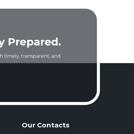
y Prepared.
 timely, transparent, and
Our Contacts