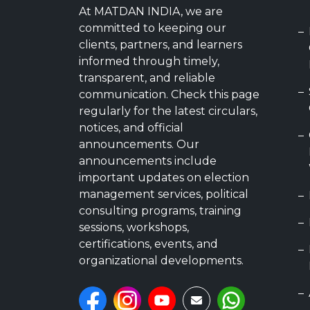
At MATDAN INDIA, we are
committed to keeping our
clients, partners, and learners
informed through timely,
transparent, and reliable
communication. Check this page
regularly for the latest circulars,
notices, and official
announcements. Our
announcements include
important updates on election
management services, political
consulting programs, training
sessions, workshops,
certifications, events, and
organizational developments.