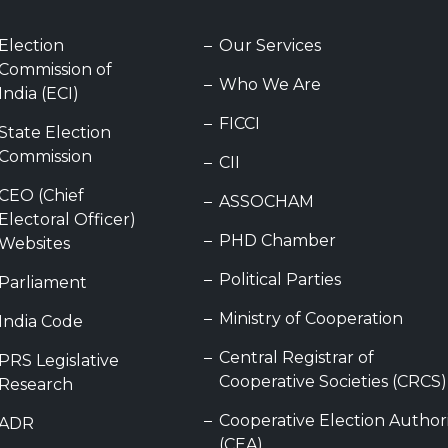
Election
Our Services
Commission of
Who We Are
India (ECI)
FICCI
State Election
Commission
CII
CEO (Chief
ASSOCHAM
Electoral Officer)
PHD Chamber
Websites
Political Parties
Parliament
Ministry of Cooperation
India Code
Central Registrar of
PRS Legislative
Cooperative Societies (CRCS)
Research
Cooperative Election Author
ADR
(CEA)