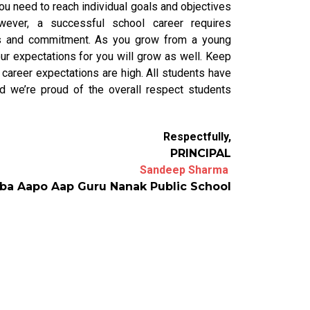
ou need to reach individual goals and objectives
ever, a successful school career requires
ocus and commitment. As you grow from a young
our expectations for you will grow as well. Keep
 career expectations are high. All students have
nd we’re proud of the overall respect students
Respectfully,
PRINCIPAL
Sandeep Sharma
ba Aapo Aap Guru Nanak Public School