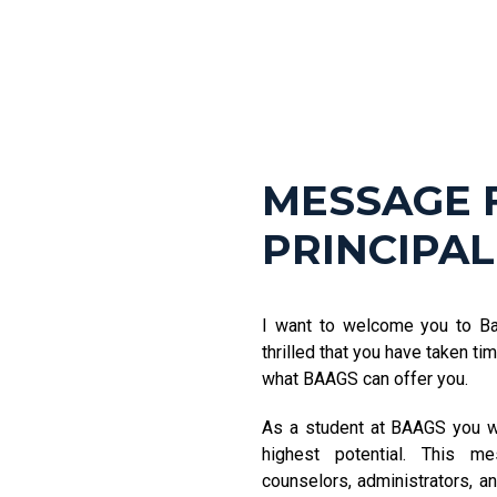
MESSAGE 
PRINCIPAL
I want to welcome you to B
thrilled that you have taken t
what BAAGS can offer you.
As a student at BAAGS you wi
highest potential. This m
counselors, administrators, an