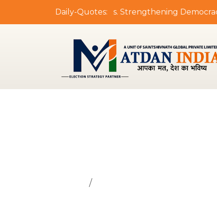
"Empowering Leaders. Strengthening Democracy. De
Daily-Quotes:
Principal's
Home
Principal's Message