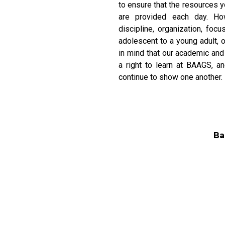
to ensure that the resources y
are provided each day. How
discipline, organization, f
adolescent to a young adult, 
in mind that our academic and
a right to learn at BAAGS, a
continue to show one another.
Ba