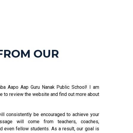
FROM OUR
aba Aapo Aap Guru Nanak Public School! I am
ime to review the website and find out more about
ll consistently be encouraged to achieve your
essage will come from teachers, coaches,
d even fellow students. As a result, our goal is