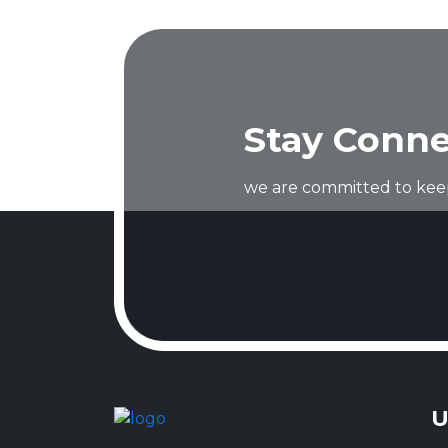
Stay Conne
we are committed to keep
U